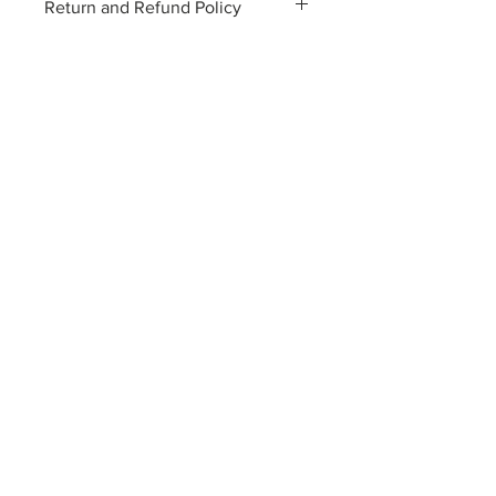
Return and Refund Policy
96cm (back)
2 years guarantee