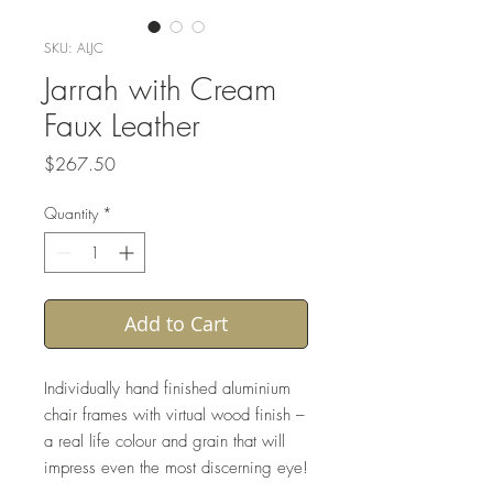
SKU: ALJC
Jarrah with Cream
Faux Leather
Price
$267.50
Quantity
*
Add to Cart
Individually hand finished aluminium
chair frames with virtual wood finish –
a real life colour and grain that will
impress even the most discerning eye!