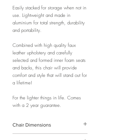
Easily stacked for storage when not in
use. Lightweight and made in
aluminium for total strength, durability
and portability.
Combined with high quality faux
leather upholstery and carefully
selected and formed inner foam seats
and backs, this chair will provide
comfort and style that will stand out for
a lifetime!
For the lighter things in life. Comes
with a 2 year guarantee.
Chair Dimensions
W46cm X D63cm X H47cm (seat) /