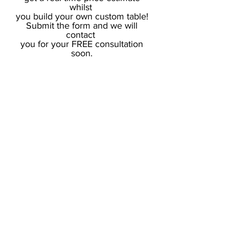
whilst
you build your own custom table!
Submit the form and we will
contact
you for your FREE consultation
soon.