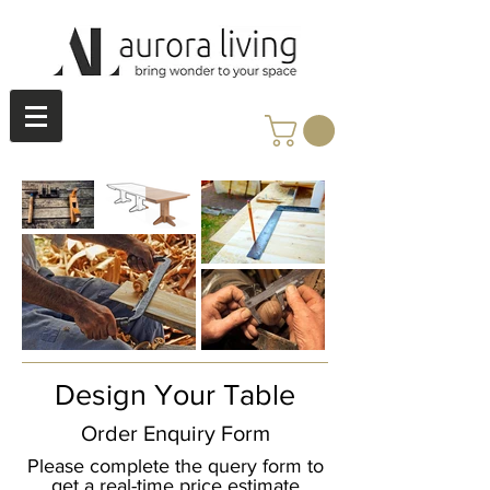
Design Your Table
Order Enquiry Form
Please complete the query form to
get a real-time price estimate