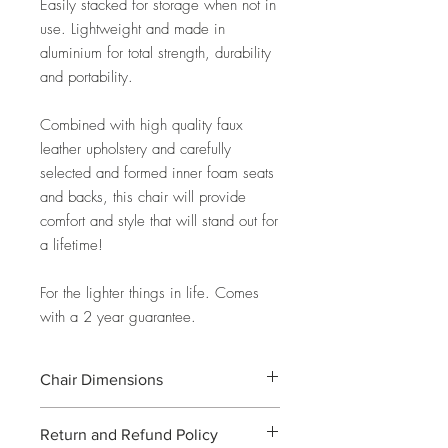
Easily stacked for storage when not in
use. Lightweight and made in
aluminium for total strength, durability
and portability.
Combined with high quality faux
leather upholstery and carefully
selected and formed inner foam seats
and backs, this chair will provide
comfort and style that will stand out for
a lifetime!
For the lighter things in life. Comes
with a 2 year guarantee.
Chair Dimensions
W46cm X D63cm X H47cm (seat) /
Return and Refund Policy
96cm (back)