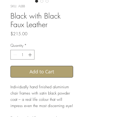
SKU: ALBB
Black with Black
Faux Leather
Price
$215.00
Quantity
*
Add to Cart
Individually hand finished aluminium
chair frames with satin black powder
coat – a real life colour that will
impress even the most discerning eye!